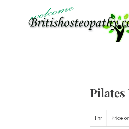
APPOINTMENTS
PHYSIOTHERAPY
OSTEO
Pilate
Price
on
1 hr
1
Price o
enquiry
h