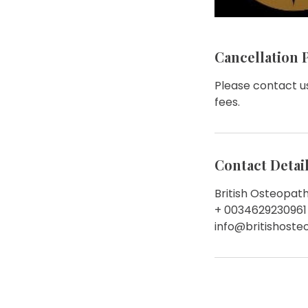
Cancellation 
Please contact us
fees.
Contact Detai
British Osteopath
+ 0034629230961
info@britishost