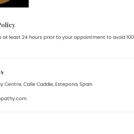
Policy
 at least 24 hours prior to your appointment to avoid 10
ls
y Centre, Calle Caddie, Estepona, Spain
eopathy.com