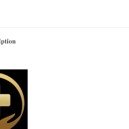
iption