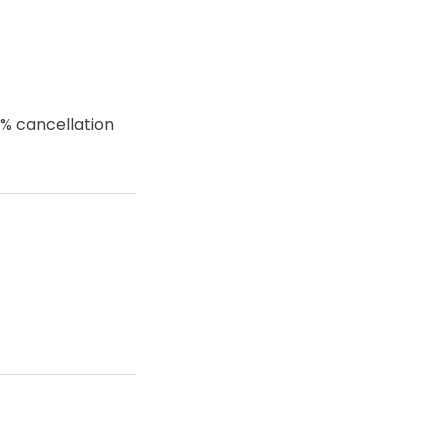
0% cancellation