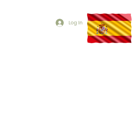
s via WhatsApp
29 230 961
Log In
SOUND GUIDED INJECTIONS
CONTACT