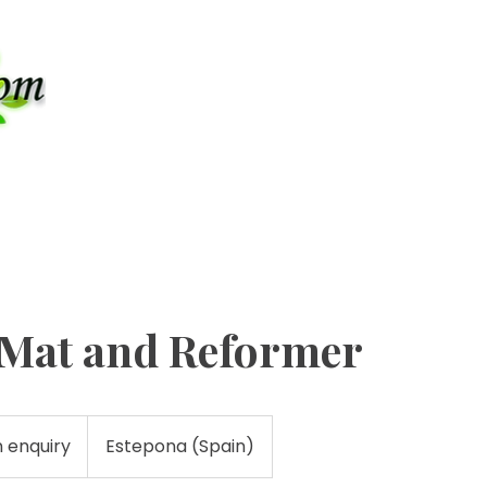
Contact u
+34-6
PATHY
PILATES
LYMPHATIC DRAINAGE
ULTRA
s Mat and Reformer
n enquiry
Estepona (Spain)