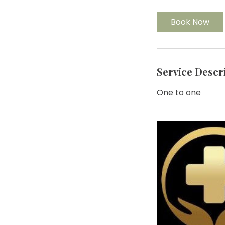
Book Now
Service Descr
One to one